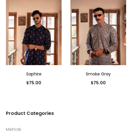
Saphire
Smoke Gray
$
75.00
$
75.00
Product Categories
Mehrab