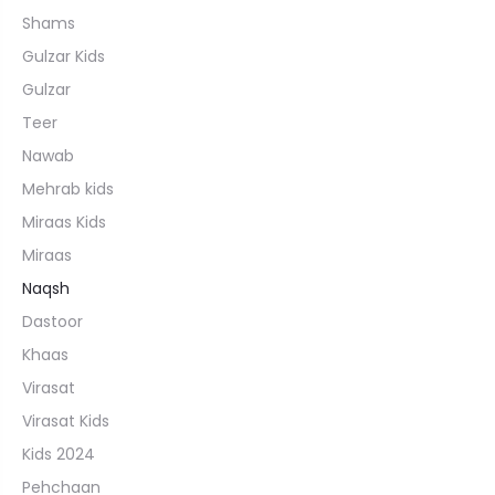
Shams
Gulzar Kids
Gulzar
Teer
Nawab
Mehrab kids
Miraas Kids
Miraas
Naqsh
Dastoor
Khaas
Virasat
Virasat Kids
Kids 2024
Pehchaan