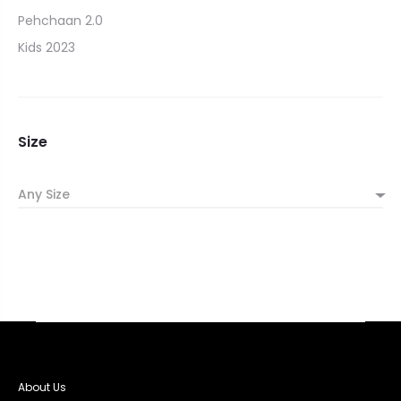
Pehchaan 2.0
Kids 2023
Size
Any Size
About Us