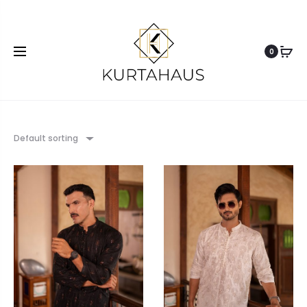
0
Default sorting