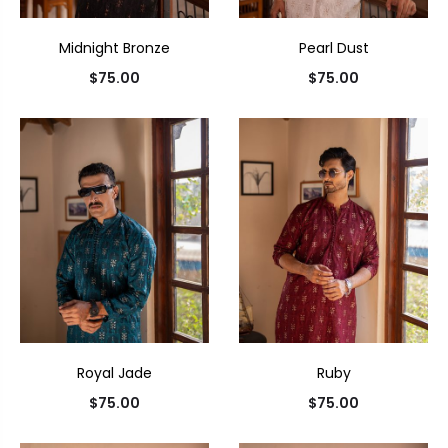
Midnight Bronze
Pearl Dust
$
75.00
$
75.00
Royal Jade
Ruby
$
75.00
$
75.00