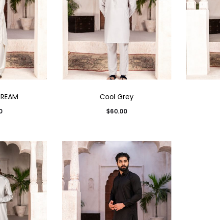
CREAM
Cool Grey
0
$
60.00