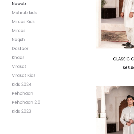
Nawab
Mehrab kids
Miraas Kids
Miraas
Naqsh
Dastoor
Khaas
CLASSIC 
Virasat
$
65.0
Virasat Kids
Kids 2024
Pehchaan
Pehchaan 2.0
Kids 2023