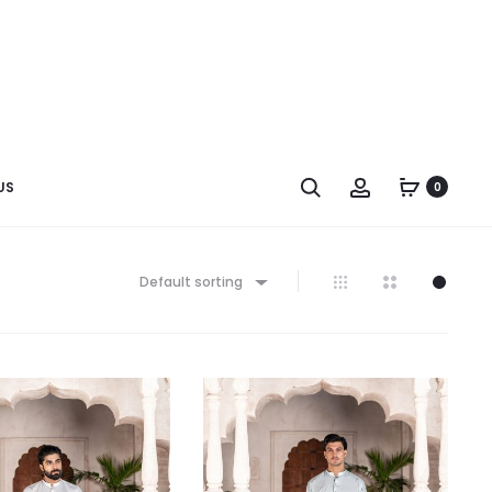
US
0
Default sorting