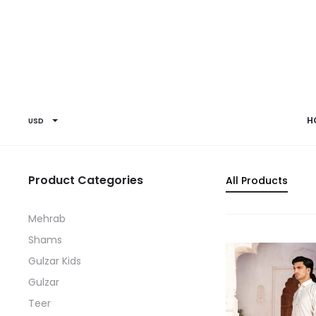
H
USD
Product Categories
All Products
Mehrab
Shams
Gulzar Kids
Gulzar
Teer