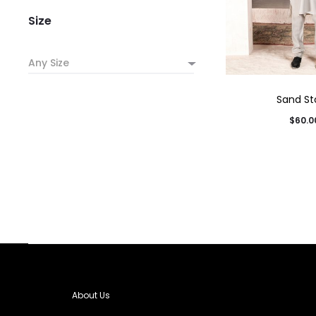
Size
Any Size
Sand St
$
60.0
About Us