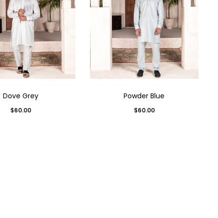
Dove Grey
Powder Blue
$
60.00
$
60.00