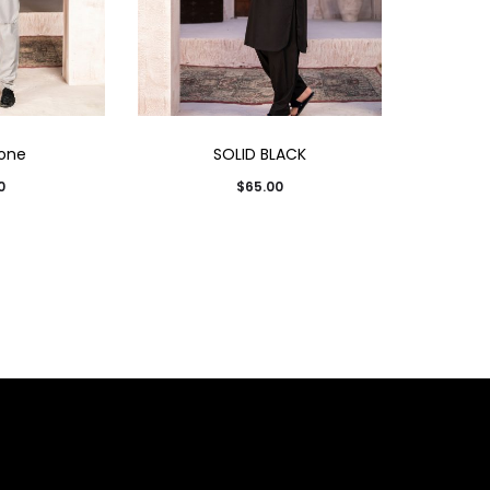
one
SOLID BLACK
0
$
65.00