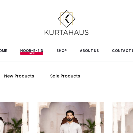
OME
NOOR-E-EID
SHOP
ABOUT US
CONTACT 
New Products
Sale Products