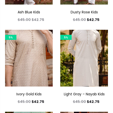
Ash Blue Kids
Dusty Rose Kids
$
45.00
$
42.75
$
45.00
$
42.75
5%
5%
Ivory Gold Kids
Light Gray – Nayab Kids
$
45.00
$
42.75
$
45.00
$
42.75