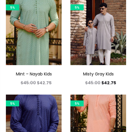
5%
5%
Mint – Nayab Kids
Misty Gray Kids
$
45.00
$
42.75
$
45.00
$
42.75
5%
5%