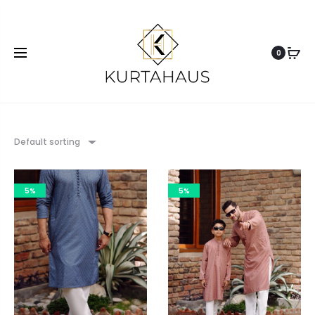
0
Default sorting
5%
5%