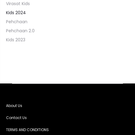
Virasat Kids
Kids 2024
Pehchaan
Pehchaan 2.0
Kids 2023
About Us
Contact Us
TERMS AND CONDITIONS