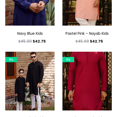
Navy Blue Kids
Pastel Pink – Nayab Kids
$
45.00
$
42.75
$
45.00
$
42.75
5%
5%