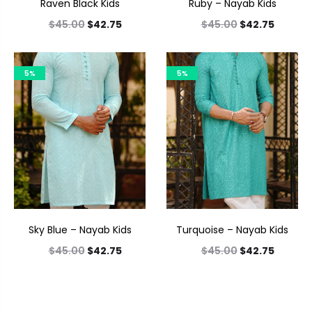
Raven Black Kids
Ruby – Nayab Kids
$
45.00
$
42.75
$
45.00
$
42.75
5%
5%
Sky Blue – Nayab Kids
Turquoise – Nayab Kids
$
45.00
$
42.75
$
45.00
$
42.75