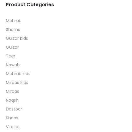
Product Categories
Mehrab
Shams
Gulzar Kids
Gulzar
Teer
Nawab
Mehrab kids
Miraas Kids
Miraas
Naqsh
Dastoor
Khaas
Virasat