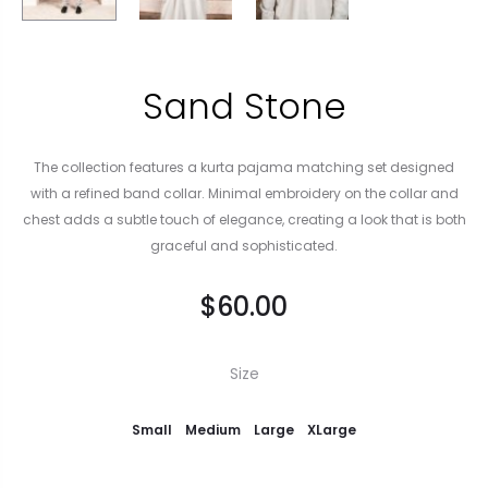
Sand Stone
The collection features a kurta pajama matching set designed
with a refined band collar. Minimal embroidery on the collar and
chest adds a subtle touch of elegance, creating a look that is both
graceful and sophisticated.
$
60.00
Size
Small
Medium
Large
XLarge