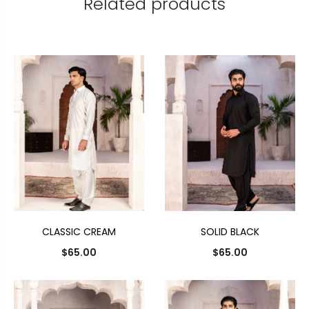
Related products
CLASSIC CREAM
SOLID BLACK
$
65.00
$
65.00