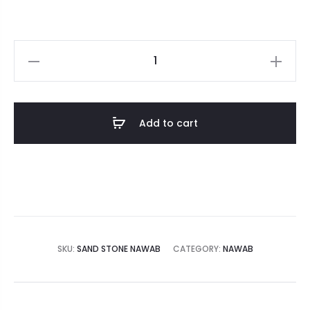
Add to cart
SKU:
SAND STONE NAWAB
CATEGORY:
NAWAB