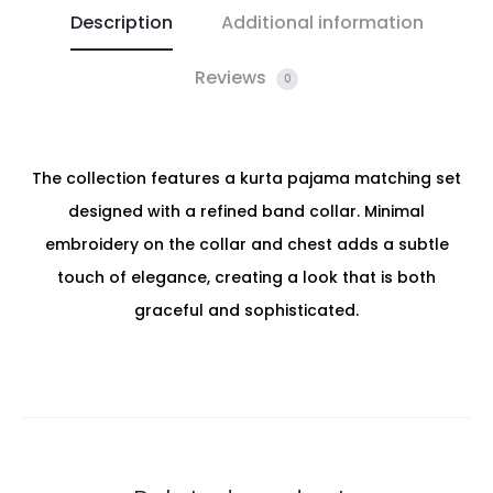
Description
Additional information
Reviews
0
The collection features a kurta pajama matching set
designed with a refined band collar. Minimal
embroidery on the collar and chest adds a subtle
touch of elegance, creating a look that is both
graceful and sophisticated.