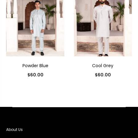
Powder Blue
Cool Grey
$
60.00
$
60.00
About Us