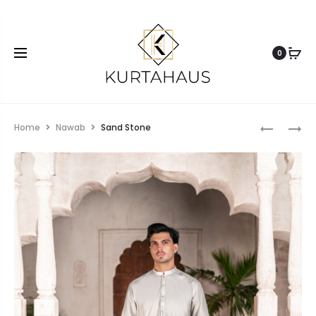
0
Home
Nawab
Sand Stone