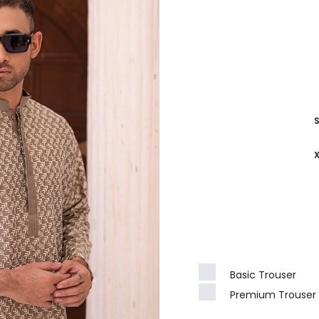
Basic Trouser
Premium Trouser