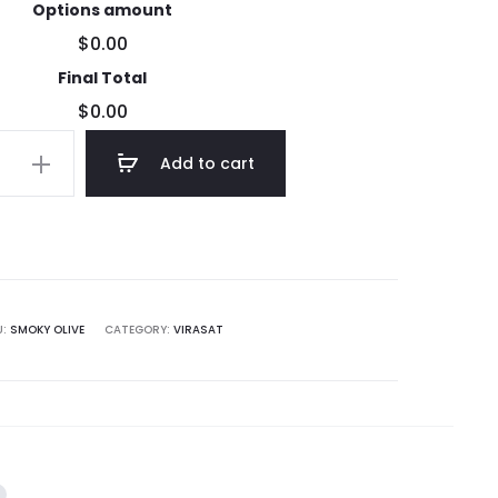
Options amount
$0.00
Final Total
$0.00
Add to cart
U:
SMOKY OLIVE
CATEGORY:
VIRASAT