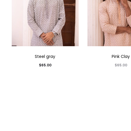
Steel gray
Pink Clay
$
65.00
$
65.00