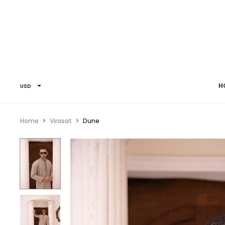
H
USD
Home
Virasat
Dune