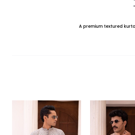
A premium textured kurta, 