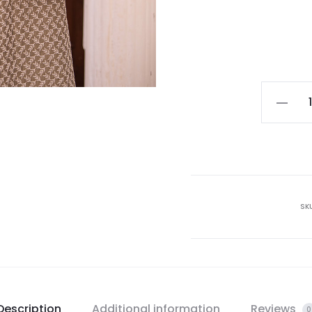
SK
Description
Additional information
Reviews
0