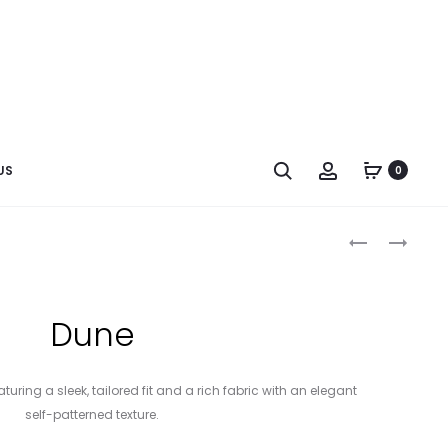
US
0
Dune
turing a sleek, tailored fit and a rich fabric with an elegant
self-patterned texture.