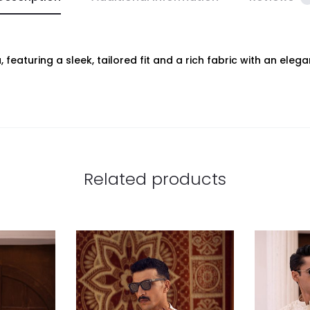
featuring a sleek, tailored fit and a rich fabric with an eleg
Related products