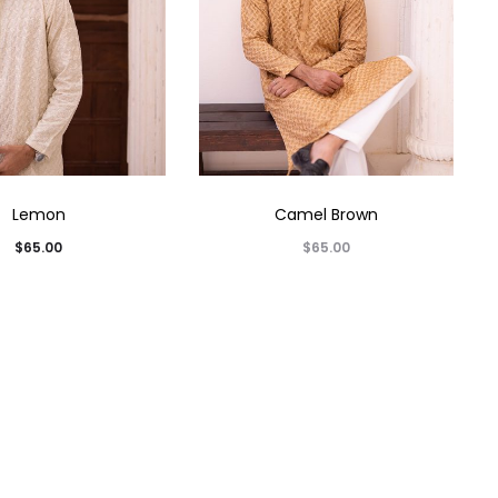
Lemon
Camel Brown
$
65.00
$
65.00