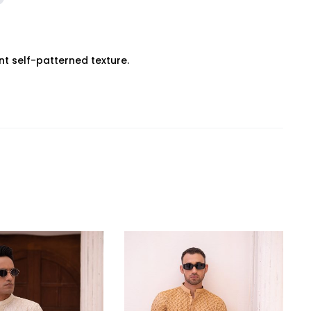
ant self-patterned texture.