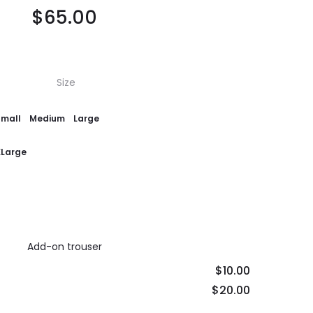
$
65.00
Size
Small
Medium
Large
XLarge
Add-on trouser
$10.00
$20.00