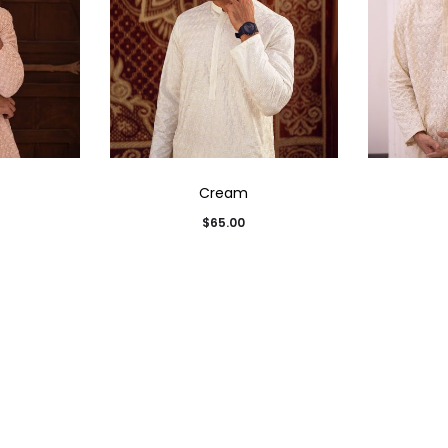
Cream
$
65.00