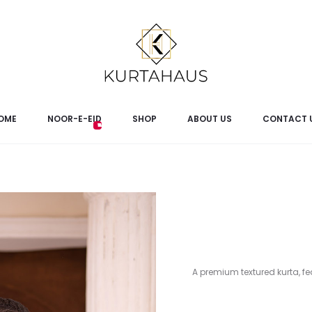
OME
NOOR-E-EID
SHOP
ABOUT US
CONTACT 
A premium textured kurta, fea