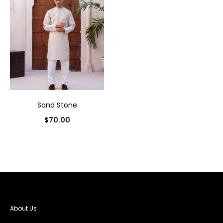
Sand Stone
$
70.00
About Us