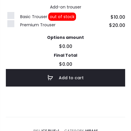
Add-on trouser
Basic Trouser
out of stock
$10.00
Premium Trouser
$20.00
Options amount
$0.00
Final Total
$0.00
Add to cart
SKU:
ICE BLUE-1
CATEGORY:
MIRAAS