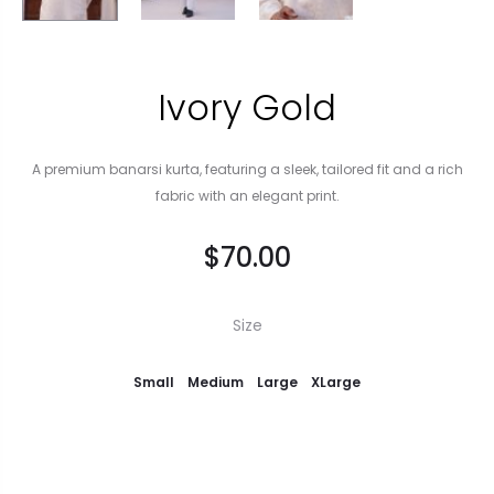
Ivory Gold
A premium banarsi kurta, featuring a sleek, tailored fit and a rich
fabric with an elegant print.
$
70.00
Size
Small
Medium
Large
XLarge