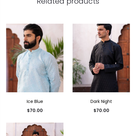
Related products
Ice Blue
Dark Night
$
70.00
$
70.00