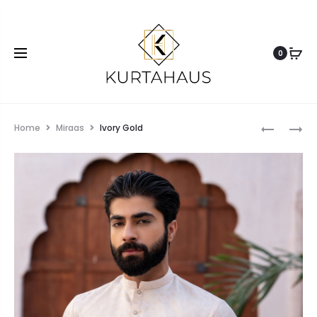
0
Home
Miraas
Ivory Gold