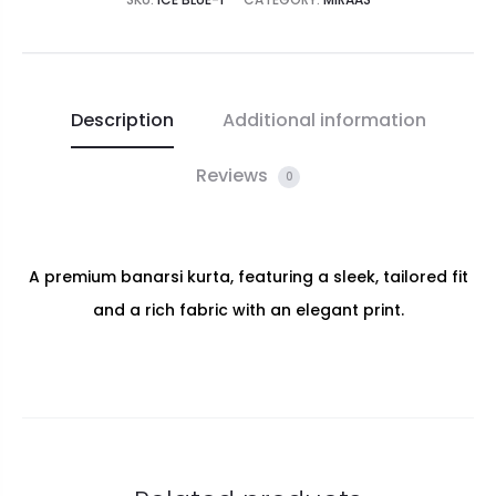
Description
Additional information
Reviews
0
A premium banarsi kurta, featuring a sleek, tailored fit
and a rich fabric with an elegant print.