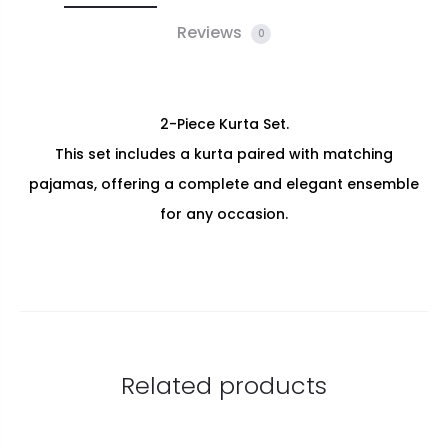
Reviews
0
2-Piece Kurta Set.
This set includes a kurta paired with matching
pajamas, offering a complete and elegant ensemble
for any occasion.
Related products