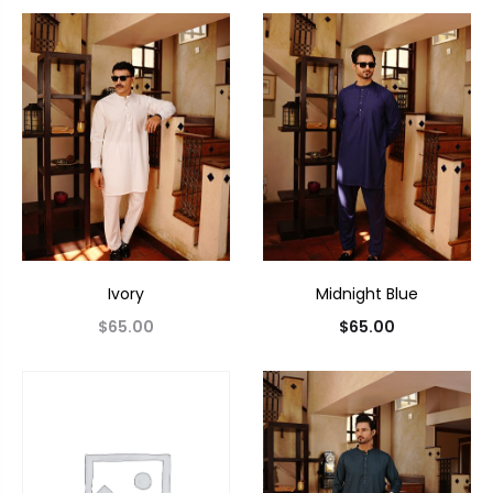
Ivory
Midnight Blue
$
65.00
$
65.00