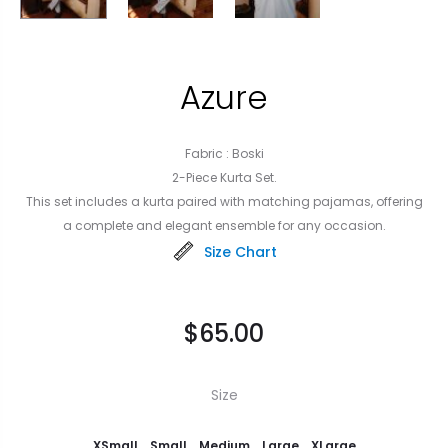
Azure
Fabric : Boski
2-Piece Kurta Set.
This set includes a kurta paired with matching pajamas, offering
a complete and elegant ensemble for any occasion.
Size Chart
$
65.00
Size
XSmall
Small
Medium
Large
XLarge