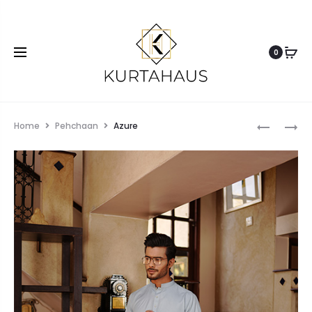
0
Home
Pehchaan
Azure