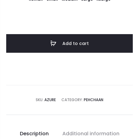
Add to cart
SKU:
AZURE
CATEGORY:
PEHCHAAN
Description
Additional information