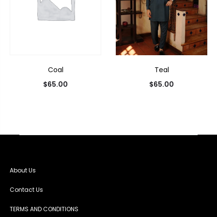
Coal
Teal
$
65.00
$
65.00
About Us
Contact Us
TERMS AND CONDITIONS