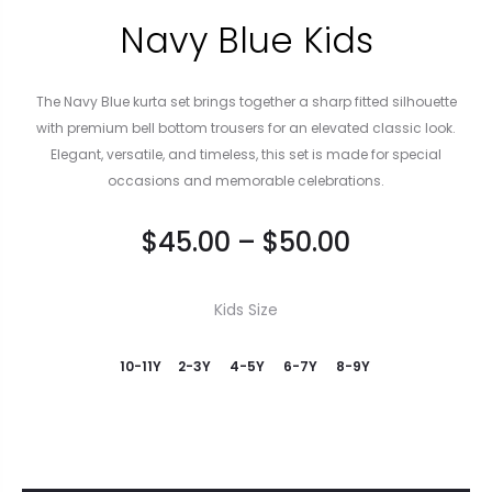
Navy Blue Kids
The Navy Blue kurta set brings together a sharp fitted silhouette
with premium bell bottom trousers for an elevated classic look.
Elegant, versatile, and timeless, this set is made for special
occasions and memorable celebrations.
$
45.00
–
$
50.00
Kids Size
10-11Y
2-3Y
4-5Y
6-7Y
8-9Y