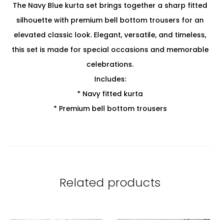
The Navy Blue kurta set brings together a sharp fitted
silhouette with premium bell bottom trousers for an
elevated classic look. Elegant, versatile, and timeless,
this set is made for special occasions and memorable
celebrations.
Includes:
* Navy fitted kurta
* Premium bell bottom trousers
Related products