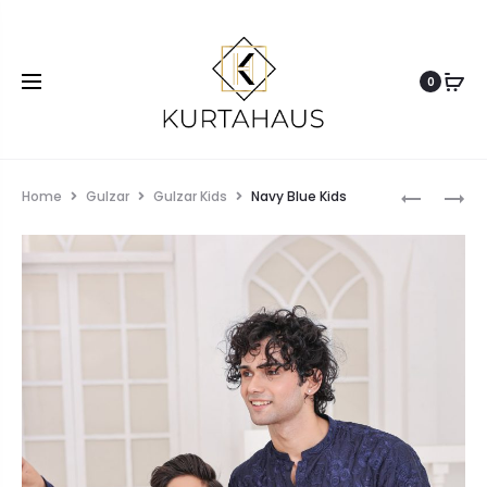
0
Home
Gulzar
Gulzar Kids
Navy Blue Kids