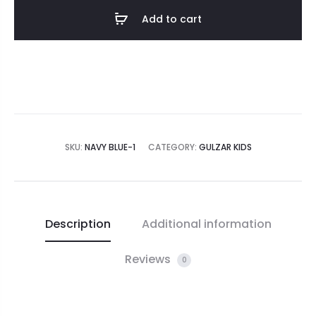
Add to cart
SKU:
NAVY BLUE-1
CATEGORY:
GULZAR KIDS
Description
Additional information
Reviews
0