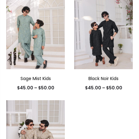
Sage Mist Kids
Black Noir Kids
$
45.00
–
$
50.00
$
45.00
–
$
50.00