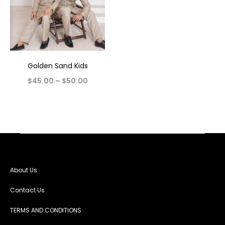
Golden Sand Kids
$
45.00
–
$
50.00
About Us
Contact Us
TERMS AND CONDITIONS