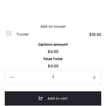
Add-on trouser
Trouser
$10.00
Options amount
$0.00
Final Total
$0.00
Add to cart