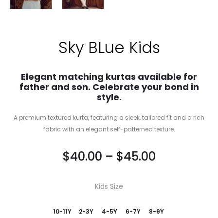
Sky BLue Kids
Elegant matching kurtas available for
father and son. Celebrate your bond in
style.
A premium textured kurta, featuring a sleek, tailored fit and a rich
fabric with an elegant self-patterned texture.
$
40.00
–
$
45.00
Kids Size
10-11Y
2-3Y
4-5Y
6-7Y
8-9Y