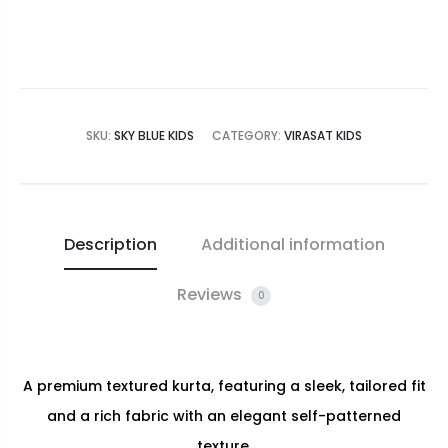
SKU:
SKY BLUE KIDS
CATEGORY:
VIRASAT KIDS
Description
Additional information
Reviews
0
A premium textured kurta, featuring a sleek, tailored fit
and a rich fabric with an elegant self-patterned
texture.