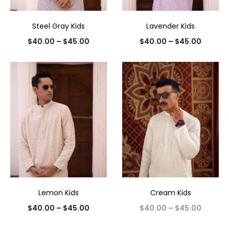
Steel Gray Kids
Lavender Kids
$
40.00
–
$
45.00
$
40.00
–
$
45.00
Lemon Kids
Cream Kids
$
40.00
–
$
45.00
$
40.00
–
$
45.00