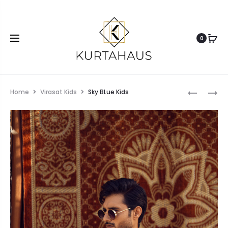
0
Home
Virasat Kids
Sky BLue Kids