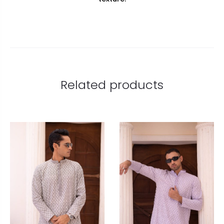
Related products