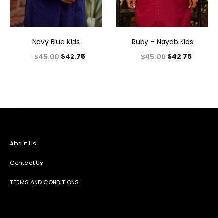
Navy Blue Kids
Ruby – Nayab Kids
$
42.75
$
42.75
$
45.00
$
45.00
About Us
Contact Us
TERMS AND CONDITIONS