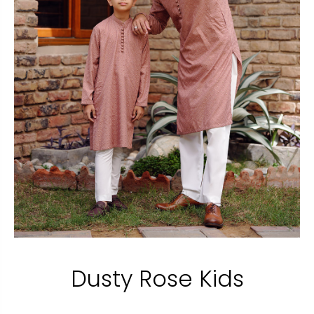
Dusty Rose Kids