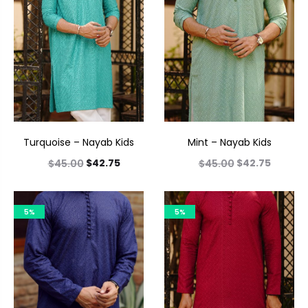
Turquoise – Nayab Kids
Mint – Nayab Kids
$
42.75
$
42.75
$
45.00
$
45.00
5%
5%