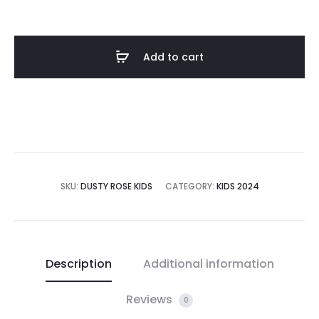
Add to cart
SKU:
DUSTY ROSE KIDS
CATEGORY:
KIDS 2024
Description
Additional information
Reviews
0