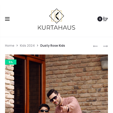
0
Home
Kids 2024
Dusty Rose Kids
5%