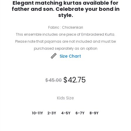
Elegant matching kurtas available for
father and son. Celebrate your bond in
style.
Fabric : Chickenkari
This ensemble includes one piece of Embroidered Kurta.
Please note that pajamas are not included and must be
purchased separately as an option
Size Chart
$
42.75
$
45.00
Kids Size
10-11Y
2-3Y
4-5Y
6-7Y
8-9Y