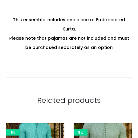
This ensemble includes one piece of Embroidered
Kurta.
Please note that pajamas are not included and must
be purchased separately as an option
Related products
5%
5%