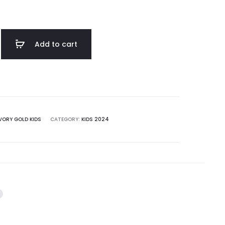
Add to cart
VORY GOLD KIDS
CATEGORY:
KIDS 2024