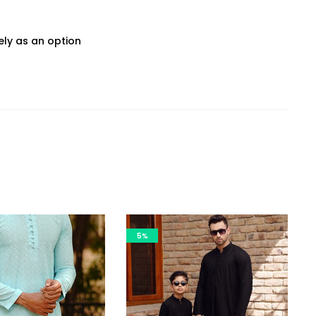
ly as an option
5%