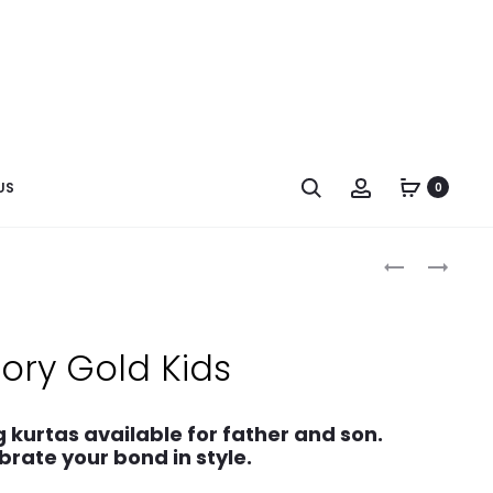
US
0
vory Gold Kids
 kurtas available for father and son.
brate your bond in style.