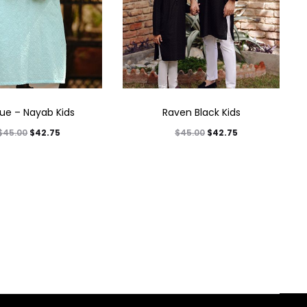
lue – Nayab Kids
Raven Black Kids
$
42.75
$
42.75
$
45.00
$
45.00