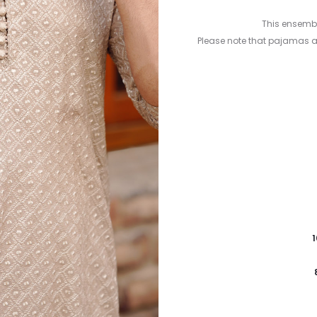
This ensembl
Please note that pajamas 
1