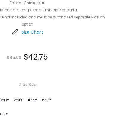
Fabric : Chickenkari
e includes one piece of Embroidered Kurta.
are not included and must be purchased separately as an
option
Size Chart
$
42.75
$
45.00
Kids Size
0-11Y
2-3Y
4-5Y
6-7Y
8-9Y