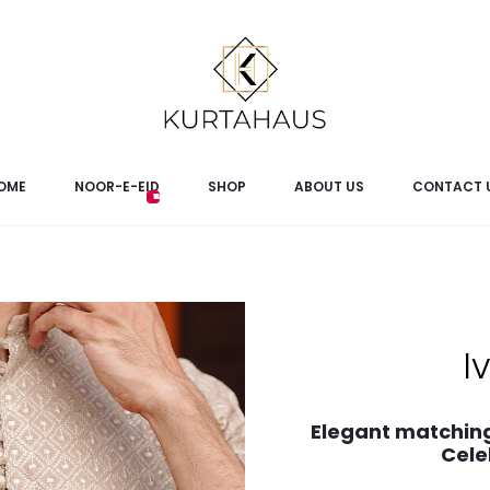
OME
NOOR-E-EID
SHOP
ABOUT US
CONTACT 
I
Elegant matching
Cele