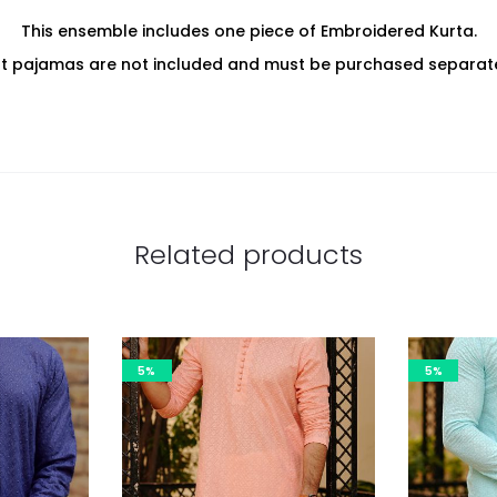
This ensemble includes one piece of Embroidered Kurta.
at pajamas are not included and must be purchased separate
Related products
5%
5%