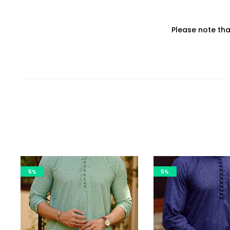
Please note th
5%
5%