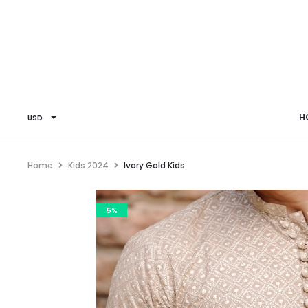
H
USD
Home
Kids 2024
Ivory Gold Kids
5%