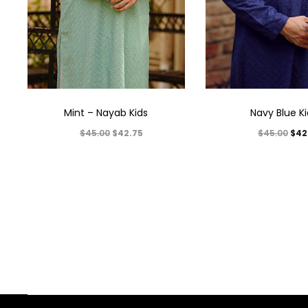
Mint – Nayab Kids
Navy Blue K
$
42.75
$
42
$
45.00
$
45.00