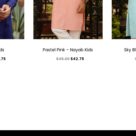
ids
Pastel Pink – Nayab Kids
Sky B
.75
$
42.75
$
45.00