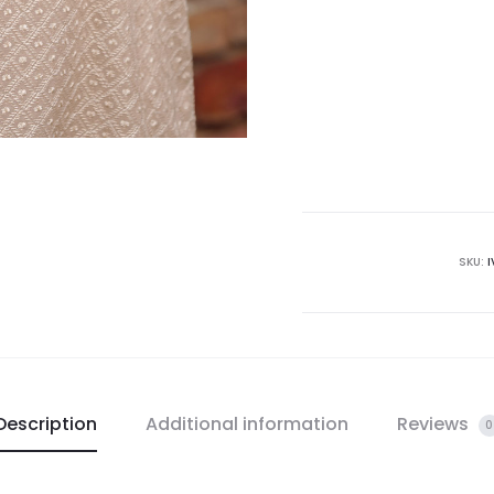
SKU:
I
Description
Additional information
Reviews
0